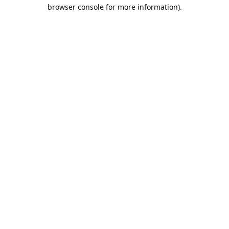
browser console for more information).