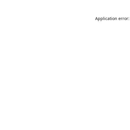
Application error: