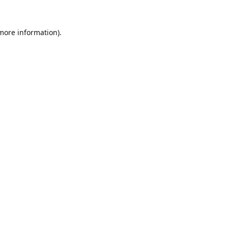
 more information).