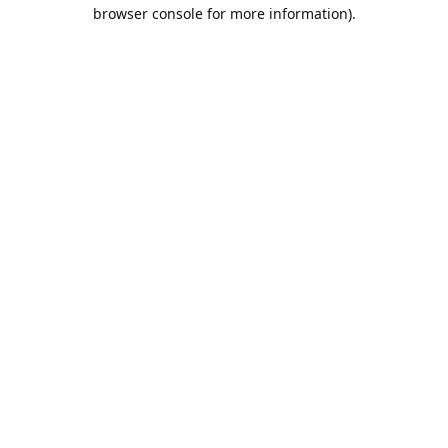
browser console for more information).