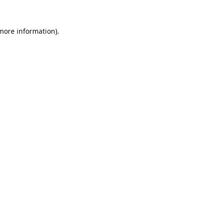
 more information).