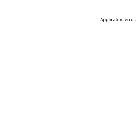
Application error: