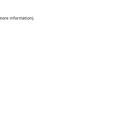
 more information).