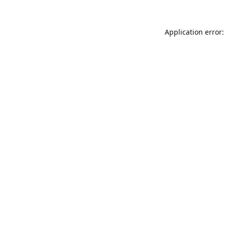
Application error: