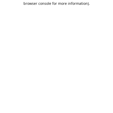
browser console for more information).