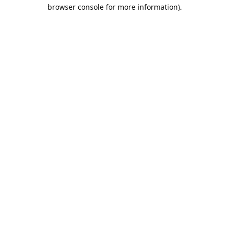
browser console for more information).