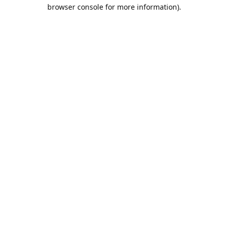
browser console for more information).