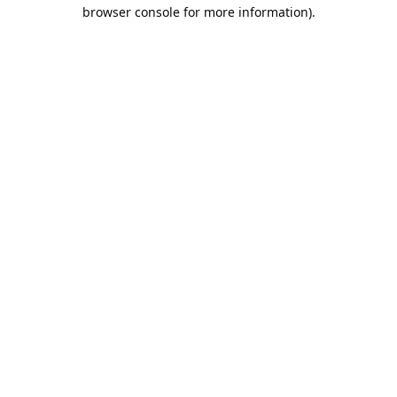
browser console for more information).