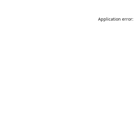
Application error: