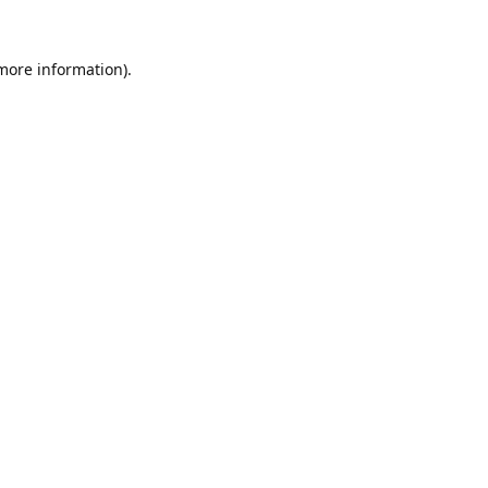
 more information).