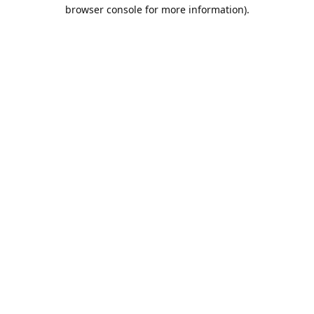
browser console for more information).