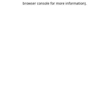
browser console for more information).