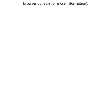
browser console for more information).