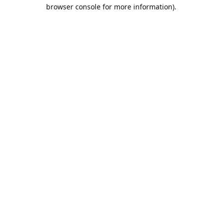
browser console for more information).