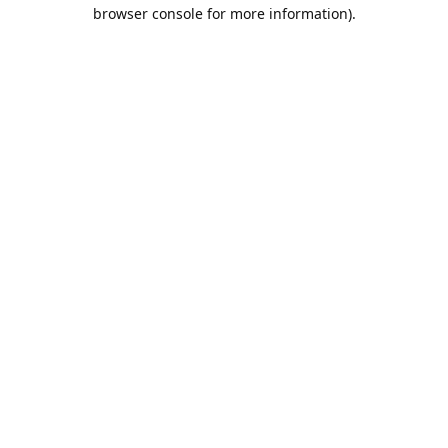
browser console for more information).