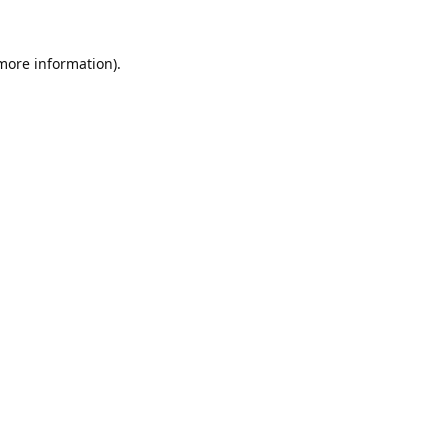
 more information).