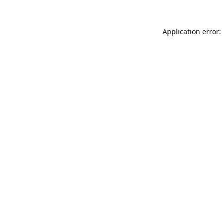
Application error: