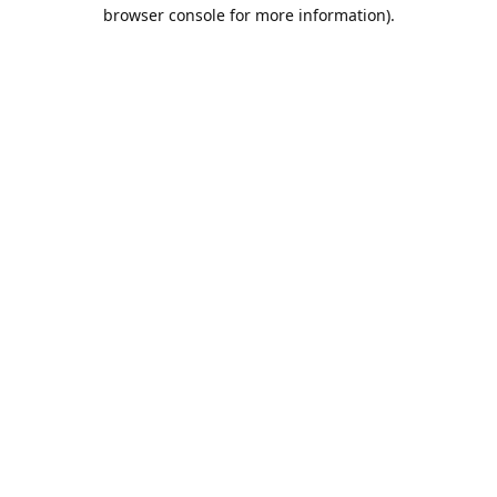
browser console for more information).