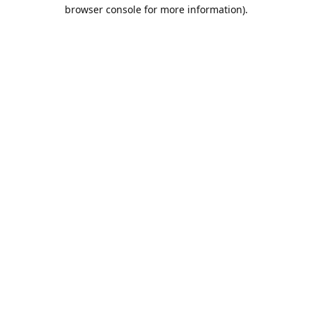
browser console for more information).